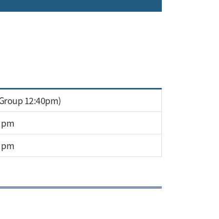
 Group 12:40pm)
0 pm
0 pm