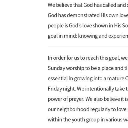
We believe that God has called and s
God has demonstrated His own love t
people is God’s love shown in His So
goal in mind: knowing and experien
In order for us to reach this goal, w
Sunday worship to be a place and t
essential in growing into a mature C
Friday night. We intentionally tak
power of prayer. We also believe it 
our neighborhood regularly to love 
within the youth group in various 