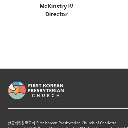
McKinstry IV
Director
샬롯제일장로교회
First Korean Presbyterian Church of Charlotte