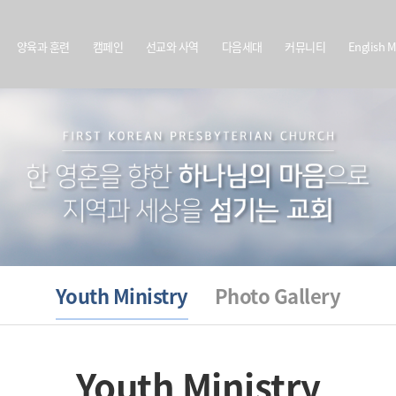
양육과 훈련
캠페인
선교와 사역
다음세대
커뮤니티
English M
Youth Ministry
Photo Gallery
Youth Ministry