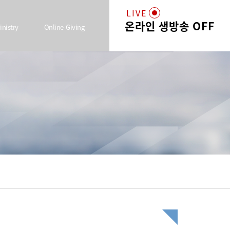
LIVE
온라인 생방송 OFF
inistry
Online Giving