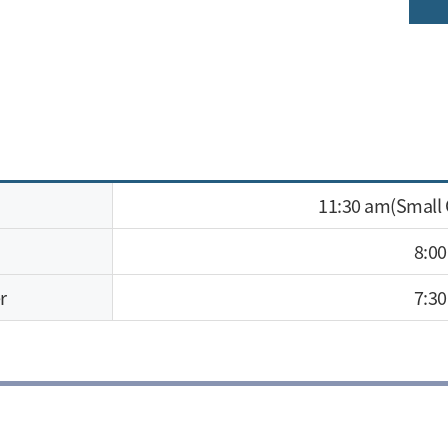
11:30 am(Small
8:0
r
7:3