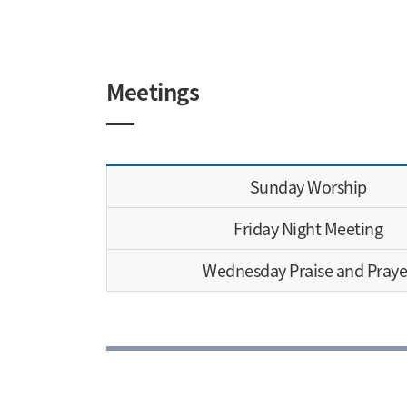
Meetings
Sunday Worship
Friday Night Meeting
Wednesday Praise and Praye