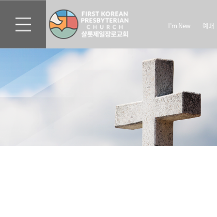
I’m New
예배