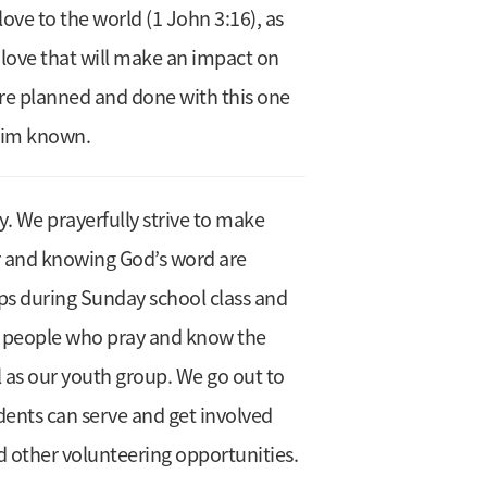
ove to the world (1 John 3:16), as
 love that will make an impact on
 are planned and done with this one
 Him known.
y. We prayerfully strive to make
er and knowing God’s word are
oups during Sunday school class and
ng people who pray and know the
l as our youth group. We go out to
dents can serve and get involved
d other volunteering opportunities.