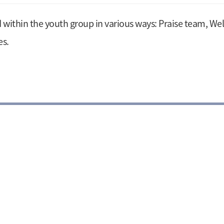
d within the youth group in various ways: Praise team, W
es.