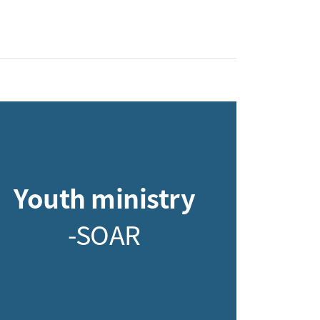
Youth ministry
-SOAR