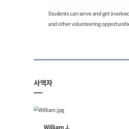
Students can serve and get involve
and other volunteering opportuniti
사역자
William J.