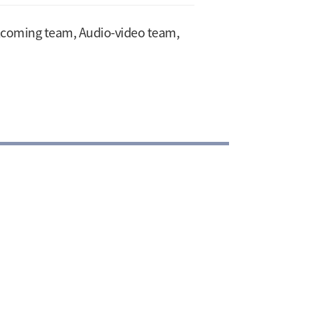
elcoming team, Audio-video team,