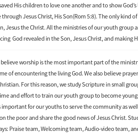
aved His children to love one another and to show God’s l
hrough Jesus Christ, His Son(Rom 5:8). The only kind of
n, Jesus the Christ. All the ministries of our youth group
cing God revealed in the Son, Jesus Christ, and making
e believe worship is the most important part of the ministr
ime of encountering the living God. We also believe pray
hristian. For this reason, we study Scripture in small gr
e time and effort to train our youth group to become you
is important for our youths to serve the community as wel
on the poor and share the good news of Jesus Christ. Stu
ways: Praise team, Welcoming team, Audio-video team, an