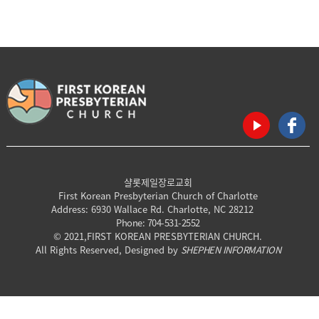
샬롯제일장로교회
First Korean Presbyterian Church of Charlotte
Address: 6930 Wallace Rd. Charlotte, NC 28212
Phone: 704-531-2552
© 2021,FIRST KOREAN PRESBYTERIAN CHURCH.
All Rights Reserved, Designed by
SHEPHEN INFORMATION