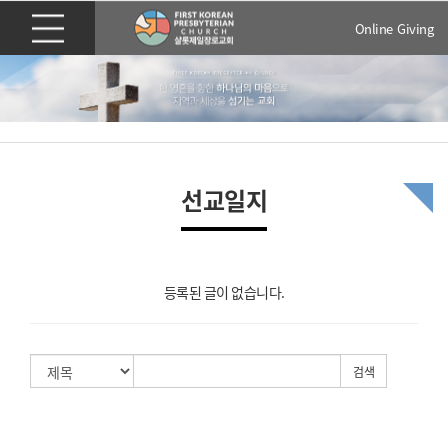
Online Giving
선교일지
등록된 글이 없습니다.
검색